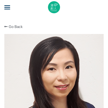
×
STORE CATEGORIES
Home
All Categories
Go Back
About Us
Event Series
Mentorship
Accelerator
Learning
Video Series
Blog
Search