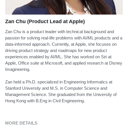
Zan Chu (Product Lead at Apple)
Zan Chu is a product leader with technical background and
passion for solving real-life problems with AI/ML products and a
data-informed approach. Currently, at Apple, she focuses on
driving product strategy and roadmaps for new product
experiences enabled by AI/ML. She has worked on Siri at
Apple, Office suite at Microsoft, and applied research at Disney
Imagineering.
Zan held a Ph.D. specialized in Engineering Informatics at
Stanford University and M.S. in Computer Science and
Management Science. She graduated from the University of
Hong Kong with B.Eng in Civil Engineering.
MORE DETAILS