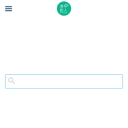
×
STORE CATEGORIES
Home
All Categories
About Us
Event Series
Mentorship
Accelerator
Learning
Video Series
Blog
Search