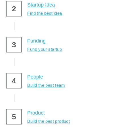
Startup Idea
2
Find the best idea
Funding
3
Fund your startup
People
4
Build the best team
Product
5
Build the best product