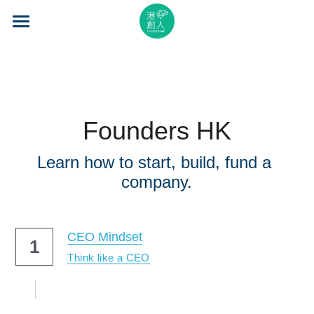
×
STORE CATEGORIES
Home
All Categories
About Us
Event Series
Founders HK
Mentorship
Learn how to start, build, fund a 
Accelerator
company.
Learning
CEO Mindset
1
Video Series
Think like a CEO
Blog
Search