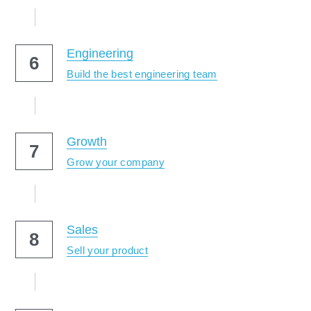
Engineering
6
Build the best engineering team
Growth
7
Grow your company
Sales
8
Sell your product