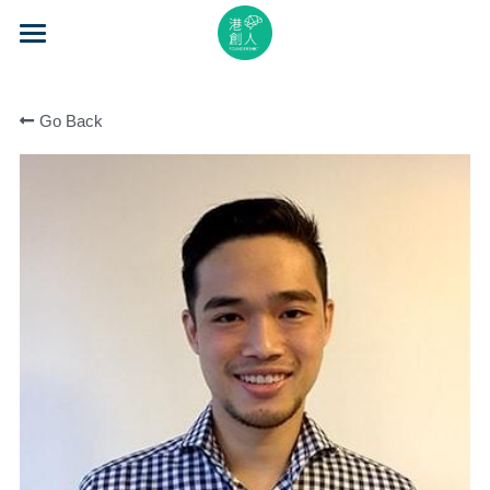
×
STORE CATEGORIES
Home
All Categories
Go Back
About Us
Event Series
Mentorship
Accelerator
Learning
Video Series
Blog
Search