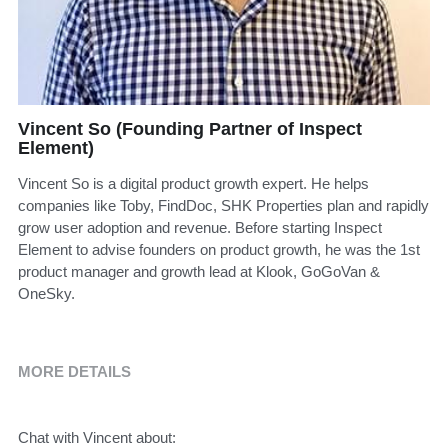
Vincent So (Founding Partner of Inspect
Element)
Vincent So is a digital product growth expert. He helps
companies like Toby, FindDoc, SHK Properties plan and rapidly
grow user adoption and revenue. Before starting Inspect
Element to advise founders on product growth, he was the 1st
product manager and growth lead at Klook, GoGoVan &
OneSky.
MORE DETAILS
Chat with Vincent about: