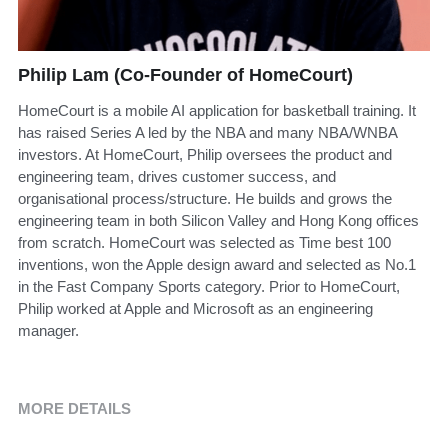
Philip Lam (Co-Founder of HomeCourt)
HomeCourt is a mobile AI application for basketball training. It
has raised Series A led by the NBA and many NBA/WNBA
investors. At HomeCourt, Philip oversees the product and
engineering team, drives customer success, and
organisational process/structure. He builds and grows the
engineering team in both Silicon Valley and Hong Kong offices
from scratch. HomeCourt was selected as Time best 100
inventions, won the Apple design award and selected as No.1
in the Fast Company Sports category. Prior to HomeCourt,
Philip worked at Apple and Microsoft as an engineering
manager.
MORE DETAILS