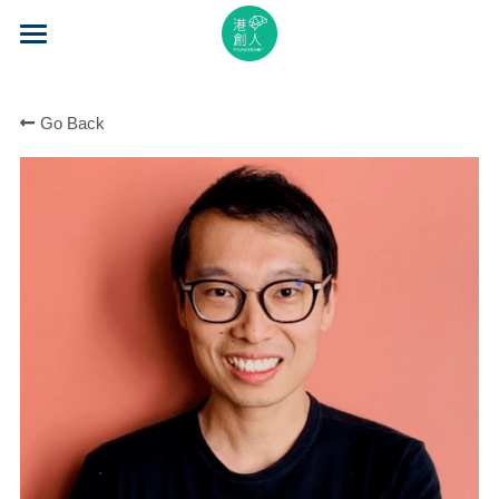
×
STORE CATEGORIES
Home
All Categories
Go Back
About Us
Event Series
Mentorship
Accelerator
Learning
Video Series
Blog
Search