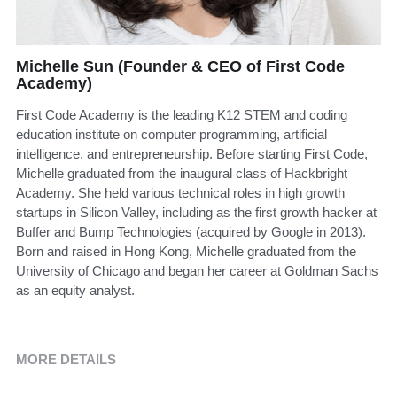
Michelle Sun (Founder & CEO of First Code
Academy)
First Code Academy is the leading K12 STEM and coding
education institute on computer programming, artificial
intelligence, and entrepreneurship. Before starting First Code,
Michelle graduated from the inaugural class of Hackbright
Academy. She held various technical roles in high growth
startups in Silicon Valley, including as the first growth hacker at
Buffer and Bump Technologies (acquired by Google in 2013).
Born and raised in Hong Kong, Michelle graduated from the
University of Chicago and began her career at Goldman Sachs
as an equity analyst.
MORE DETAILS