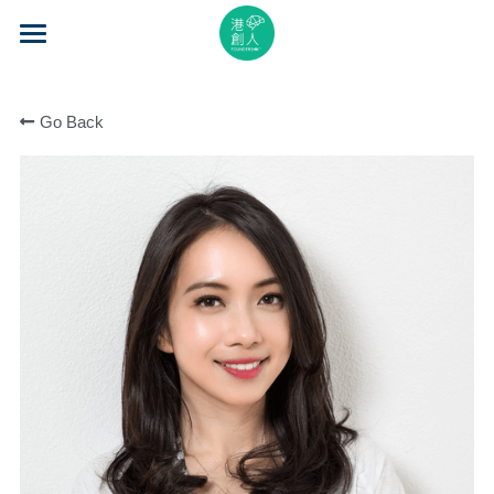
×
STORE CATEGORIES
Home
All Categories
Go Back
About Us
Event Series
Mentorship
Accelerator
Learning
Video Series
Blog
Search