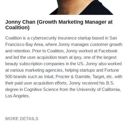
Jonny Chan (Growth Marketing Manager at
Coalition)
Coalition is a cybersecurity insurance startup based in San
Francisco Bay Area, where Jonny manages customer growth
and retention. Prior to Coalition, Jonny worked at Facebook
and led the user acquisition team at ipsy, one of the largest
beauty subscription companies in the US. Jonny also worked
at various marketing agencies, helping startups and Fortune
500 brands such as Intuit, Procter & Gamble, Target, etc. with
their paid user acquisition efforts. Jonny received his B.S.
degree in Cognitive Science from the University of California,
Los Angeles.
MORE DETAILS