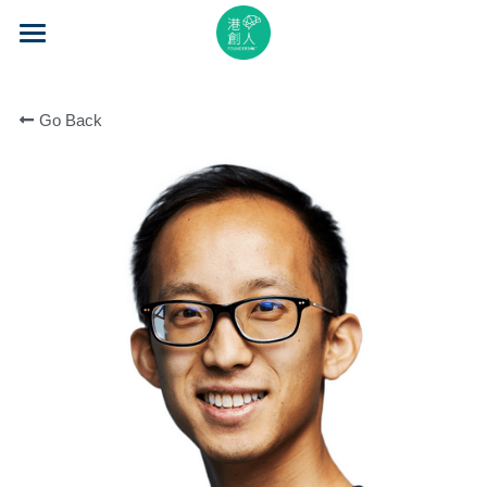
×
STORE CATEGORIES
Home
All Categories
Go Back
About Us
Event Series
Mentorship
Accelerator
Learning
Video Series
Blog
Search