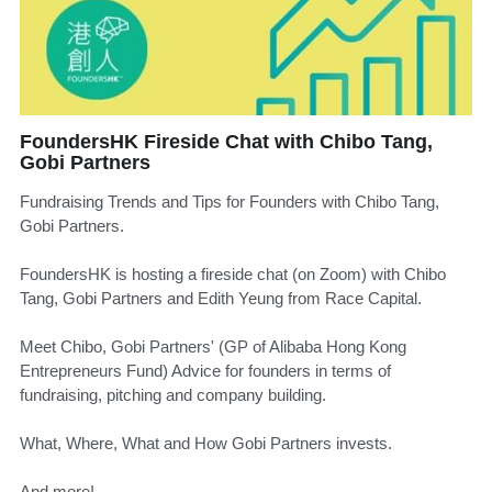
FoundersHK Fireside Chat with Chibo Tang,
Gobi Partners
Fundraising Trends and Tips for Founders with Chibo Tang,
Gobi Partners.
FoundersHK is hosting a fireside chat (on Zoom) with Chibo
Tang, Gobi Partners and Edith Yeung from Race Capital.
Meet Chibo, Gobi Partners' (GP of Alibaba Hong Kong
Entrepreneurs Fund) Advice for founders in terms of
fundraising, pitching and company building.
What, Where, What and How Gobi Partners invests.
And more!