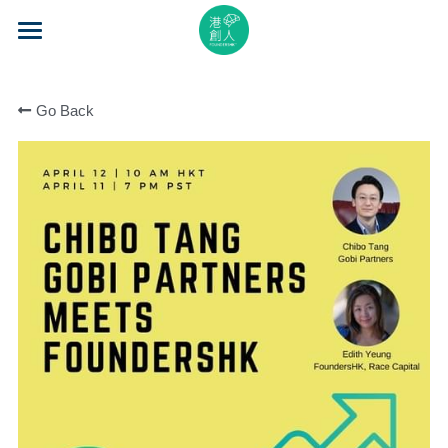
×
STORE CATEGORIES
Home
All Categories
Go Back
About Us
Event Series
Mentorship
Accelerator
Learning
Video Series
Blog
Search