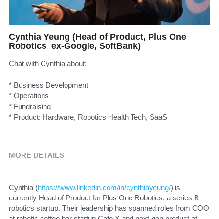
Cynthia Yeung (Head of Product, Plus One
Robotics ex-Google, SoftBank)
Chat with Cynthia about:
* Business Development
* Operations
* Fundraising
* Product: Hardware, Robotics Health Tech, SaaS
MORE DETAILS
Cynthia (
https://www.linkedin.com/in/cynthiayeung/
) is 
currently Head of Product for Plus One Robotics, a series B 
robotics startup. Their leadership has spanned roles from COO 
at robotic coffee bar startup Cafe X and next-gen product at 