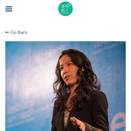
×
STORE CATEGORIES
Home
All Categories
Go Back
About Us
Event Series
Mentorship
Accelerator
Learning
Video Series
Blog
Search