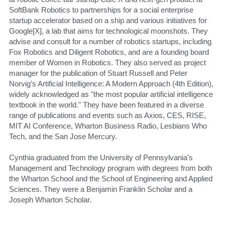
SoftBank Robotics to partnerships for a social enterprise 
startup accelerator based on a ship and various initiatives for 
Google[X], a lab that aims for technological moonshots. They 
advise and consult for a number of robotics startups, including 
Fox Robotics and Diligent Robotics, and are a founding board 
member of Women in Robotics. They also served as project 
manager for the publication of Stuart Russell and Peter 
Norvig’s Artificial Intelligence: A Modern Approach (4th Edition), 
widely acknowledged as "the most popular artificial intelligence 
textbook in the world." They have been featured in a diverse 
range of publications and events such as Axios, CES, RISE, 
MIT AI Conference, Wharton Business Radio, Lesbians Who 
Tech, and the San Jose Mercury.
Cynthia graduated from the University of Pennsylvania’s 
Management and Technology program with degrees from both 
the Wharton School and the School of Engineering and Applied 
Sciences. They were a Benjamin Franklin Scholar and a 
Joseph Wharton Scholar.