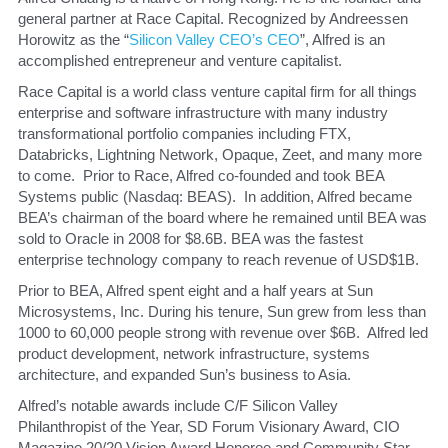
general partner at Race Capital. Recognized by Andreessen 
Horowitz as the “
Silicon Valley CEO’s CEO
”, Alfred is an 
accomplished entrepreneur and venture capitalist.
​Race Capital is a world class venture capital firm for all things 
enterprise and software infrastructure with many industry 
transformational portfolio companies including FTX, 
Databricks, Lightning Network, Opaque, Zeet, and many more 
to come.  Prior to Race, Alfred co-founded and took BEA 
Systems public (Nasdaq: BEAS).  In addition, Alfred became 
BEA’s chairman of the board where he remained until BEA was 
sold to Oracle in 2008 for $8.6B. BEA was the fastest 
enterprise technology company to reach revenue of USD$1B.
​Prior to BEA, Alfred spent eight and a half years at Sun 
Microsystems, Inc. During his tenure, Sun grew from less than 
1000 to 60,000 people strong with revenue over $6B.  Alfred led 
product development, network infrastructure, systems 
architecture, and expanded Sun’s business to Asia.
​Alfred’s notable awards include C/F Silicon Valley 
Philanthropist of the Year, SD Forum Visionary Award, CIO 
Magazine 20/20 Vision Award Honoree and Community Star 