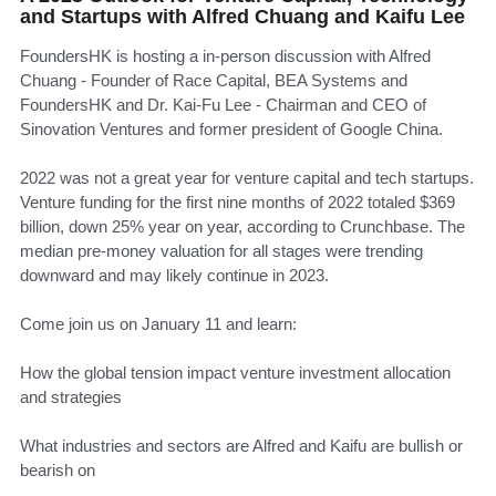
and Startups with Alfred Chuang and Kaifu Lee
FoundersHK is hosting a in-person discussion with Alfred
Chuang - Founder of Race Capital, BEA Systems and
FoundersHK and Dr. Kai-Fu Lee - Chairman and CEO of
Sinovation Ventures and former president of Google China.
​2022 was not a great year for venture capital and tech startups.
Venture funding for the first nine months of 2022 totaled $369
billion, down 25% year on year, according to Crunchbase. The
median pre-money valuation for all stages were trending
downward and may likely continue in 2023.
​Come join us on January 11 and learn:
​How the global tension impact venture investment allocation
and strategies
​What industries and sectors are Alfred and Kaifu are bullish or
bearish on