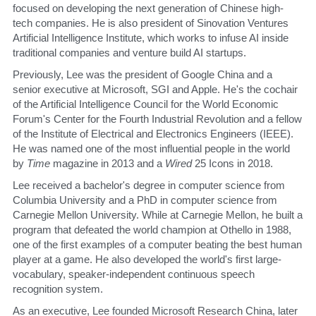
focused on developing the next generation of Chinese high-
tech companies. He is also president of Sinovation Ventures 
Artificial Intelligence Institute, which works to infuse AI inside 
traditional companies and venture build AI startups. 
​Previously, Lee was the president of Google China and a 
senior executive at Microsoft, SGI and Apple. He's the cochair 
of the Artificial Intelligence Council for the World Economic 
Forum's Center for the Fourth Industrial Revolution and a fellow 
of the Institute of Electrical and Electronics Engineers (IEEE). 
He was named one of the most influential people in the world 
by 
Time
 magazine in 2013 and a 
Wired
 25 Icons in 2018. 
​Lee received a bachelor's degree in computer science from 
Columbia University and a PhD in computer science from 
Carnegie Mellon University. While at Carnegie Mellon, he built a 
program that defeated the world champion at Othello in 1988, 
one of the first examples of a computer beating the best human 
player at a game. He also developed the world's first large-
vocabulary, speaker-independent continuous speech 
recognition system. 
​As an executive, Lee founded Microsoft Research China, later 