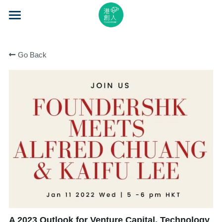
×
STORE CATEGORIES
Home
All Categories
Go Back
About Us
Event Series
Mentorship
Accelerator
Learning
Video Series
Blog
A 2023 Outlook for Venture Capital, Technology
Search