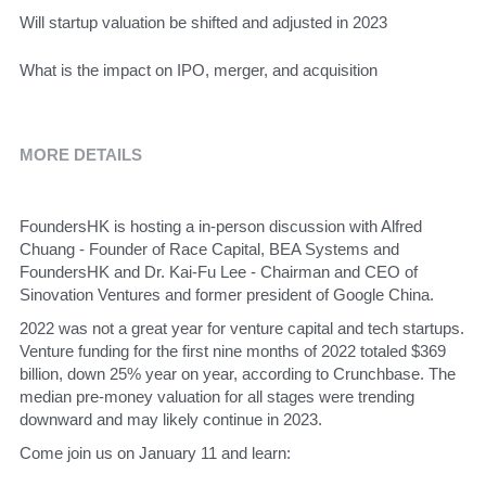
​Will startup valuation be shifted and adjusted in 2023
​What is the impact on IPO, merger, and acquisition
MORE DETAILS
​FoundersHK is hosting a in-person discussion with Alfred 
Chuang - Founder of Race Capital, BEA Systems and 
FoundersHK and Dr. Kai-Fu Lee - Chairman and CEO of 
Sinovation Ventures and former president of Google China. 
​2022 was not a great year for venture capital and tech startups. 
Venture funding for the first nine months of 2022 totaled $369 
billion, down 25% year on year, according to Crunchbase. The 
median pre-money valuation for all stages were trending 
downward and may likely continue in 2023. 
​Come join us on January 11 and learn: