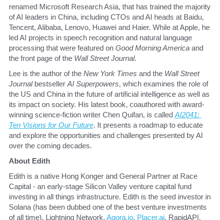
renamed Microsoft Research Asia, that has trained the majority 
of AI leaders in China, including CTOs and AI heads at Baidu, 
Tencent, Alibaba, Lenovo, Huawei and Haier. While at Apple, he 
led AI projects in speech recognition and natural language 
processing that were featured on 
Good Morning America
 and 
the front page of the 
Wall Street Journal
. 
​Lee is the author of the 
New York Times 
and the 
Wall Street 
Journal
 bestseller 
AI Superpowers
, which examines the role of 
the US and China in the future of artificial intelligence as well as 
its impact on society. His latest book, coauthored with award-
winning science-fiction writer Chen Quifan, is called 
AI2041: 
Ten Visions for Our Future
. It presents a roadmap to educate 
and explore the opportunities and challenges presented by AI 
over the coming decades.
​About Edith
​Edith is a native Hong Konger and General Partner at Race 
Capital - an early-stage Silicon Valley venture capital fund 
investing in all things infrastructure. Edith is the seed investor in 
Solana (has been dubbed one of the best venture investments 
of all time), Lightning Network, 
Agora.io
, 
Placer.ai
, RapidAPI, 