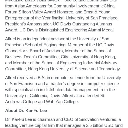
from Asian Americans for Community Involvement, eChina 
Forum Silicon Valley Award Honoree, and Ernst & Young 
Entrepreneur of the Year finalist. University of San Francisco 
President’s Ambassador, UC Davis Outstanding Alumnus 
Award, UC Davis Distinguished Engineering Alumni Medal.
​Alfred is an independent advisor at the University of San 
Francisco School of Engineering, Member of the UC Davis 
Chancellor’s Board of Advisors, Member of the School of 
Business Dean’s Committee, City University of Hong Kong, 
and Member of the School of Engineering Industrial Advisory 
Committee, Hong Kong University of Science and Technology.
​Alfred received a B.S. in computer science from the University 
of San Francisco and a master’s degree in computer science 
with specialization in distributed data management from the 
University of California, Davis. Alfred also attended St. 
Andrews College and Wah Yan College.
​About Dr. Kai-Fu Lee
​Dr. Kai-Fu Lee is chairman and CEO of Sinovation Ventures, a 
leading venture capital firm that manages a 2.5 billion USD fund 