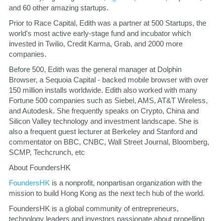
and 60 other amazing startups.
​Prior to Race Capital, Edith was a partner at 500 Startups, the 
world's most active early-stage fund and incubator which 
invested in Twilio, Credit Karma, Grab, and 2000 more 
companies.
​Before 500, Edith was the general manager at Dolphin 
Browser, a Sequoia Capital - backed mobile browser with over 
150 million installs worldwide. Edith also worked with many 
Fortune 500 companies such as Siebel, AMS, AT&T Wireless, 
and Autodesk. She frequently speaks on Crypto, China and 
Silicon Valley technology and investment landscape. She is 
also a frequent guest lecturer at Berkeley and Stanford and 
commentator on BBC, CNBC, Wall Street Journal, Bloomberg, 
SCMP, Techcrunch, etc
​About FoundersHK
FoundersHK
 is a nonprofit, nonpartisan organization with the 
mission to build Hong Kong as the next tech hub of the world. 
​FoundersHK is a global community of entrepreneurs, 
technology leaders and investors passionate about propelling 