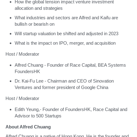
​How the global tension impact venture investment 
allocation and strategies
​What industries and sectors are Alfred and Kaifu are 
bullish or bearish on
​Will startup valuation be shifted and adjusted in 2023
​What is the impact on IPO, merger, and acquisition
​Host / Moderator 
​Alfred Chuang - Founder of Race Capital, BEA Systems 
FoundersHK
​Dr. Kai-Fu Lee - Chairman and CEO of Sinovation 
Ventures and former president of Google China
​Host / Moderator 
​Edith Yeung,- Founder of FoundersHK, Race Capital and 
Advisor to 500 Startups
About Alfred Chuang
​Alfred Chuang is a native of Hong Kong. He is the founder and 