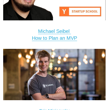
Michael Seibel 
How to Plan an MVP