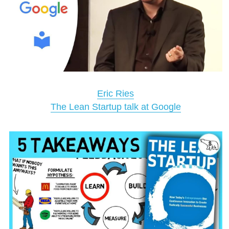
Eric Ries
The Lean Startup talk at Google