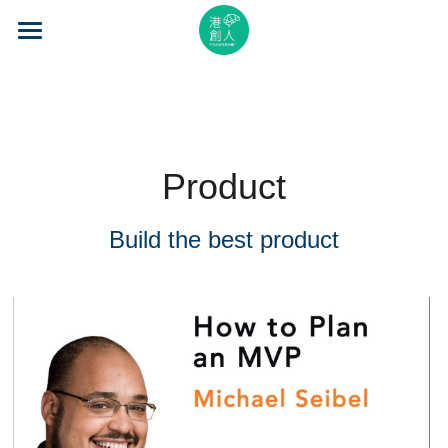
×
STORE CATEGORIES
Home
All Categories
About Us
Event Series
Product
Mentorship
Build the best product
Accelerator
Learning
Video Series
Blog
Search