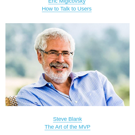
Eric Migicovsky
How to Talk to Users
Steve Blank
The Art of the MVP