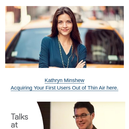
Kathryn Minshew
Acquiring Your First Users Out of Thin Air here.