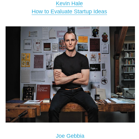
Kevin Hale
How to Evaluate Startup Ideas
Joe Gebbia