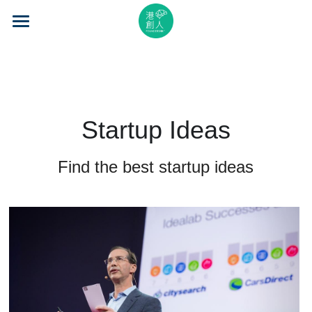
×
STORE CATEGORIES
Home
All Categories
About Us
Event Series
Startup Ideas
Mentorship
Find the best startup ideas
Accelerator
Learning
Video Series
Blog
Search