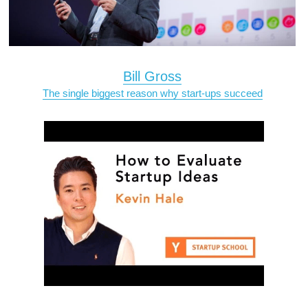
Bill Gross
The single biggest reason why start-ups succeed