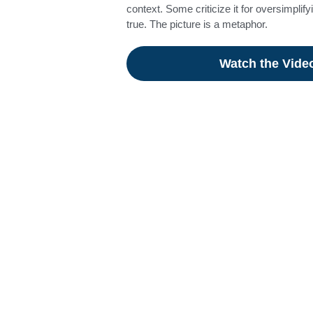
context. Some criticize it for oversimplify
true. The picture is a metaphor.
Watch the Vide