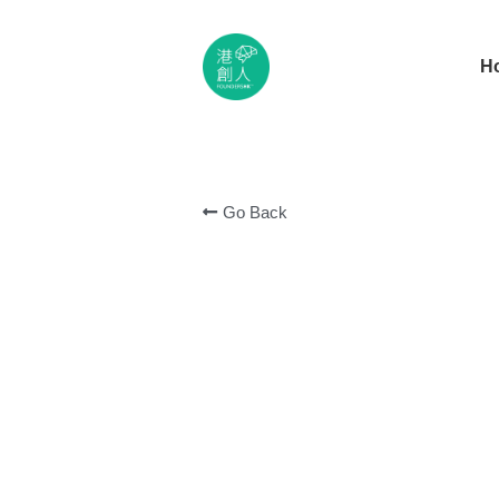
H
Go Back