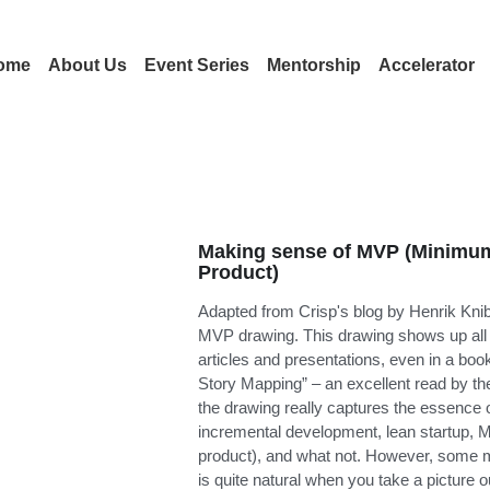
ome
About Us
Event Series
Mentorship
Accelerator
Making sense of MVP (Minimum
Product)
Adapted from Crisp's blog by Henrik Knib
MVP drawing. This drawing shows up all o
articles and presentations, even in a boo
Story Mapping” – an excellent read by th
the drawing really captures the essence o
incremental development, lean startup,
product), and what not. However, some mi
is quite natural when you take a picture out