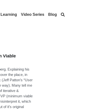
Learning
Video Series
Blog
 Viable
erg. Explaining his
ver the place, in
k (Jeff Patton’s “User
e way). Many tell me
f iterative &
 MVP (minimum viable
sinterpret it, which
 of it’s original