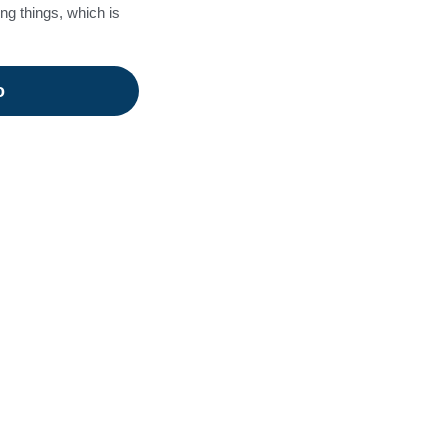
ing things, which is
o