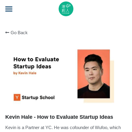
×
STORE CATEGORIES
Home
All Categories
Go Back
About Us
Event Series
Mentorship
Accelerator
Learning
Video Series
Kevin Hale - How to Evaluate Startup Ideas
Blog
Kevin is a Partner at YC. He was cofounder of Wufoo, which
Search