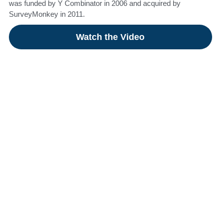
was funded by Y Combinator in 2006 and acquired by
SurveyMonkey in 2011.​
Watch the Video