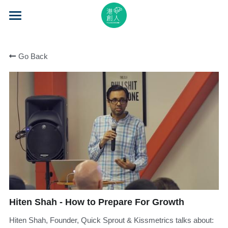
×
STORE CATEGORIES
Home
All Categories
Go Back
About Us
Event Series
Mentorship
Accelerator
Learning
Video Series
Hiten Shah - How to Prepare For Growth
Blog
Hiten Shah, Founder, Quick Sprout & Kissmetrics talks about:
Search