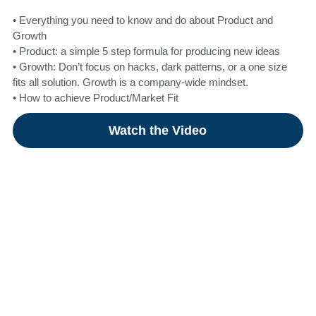
• Everything you need to know and do about Product and
Growth
• Product: a simple 5 step formula for producing new ideas
• Growth: Don’t focus on hacks, dark patterns, or a one size
fits all solution. Growth is a company-wide mindset.
• How to achieve Product/Market Fit
Watch the Video