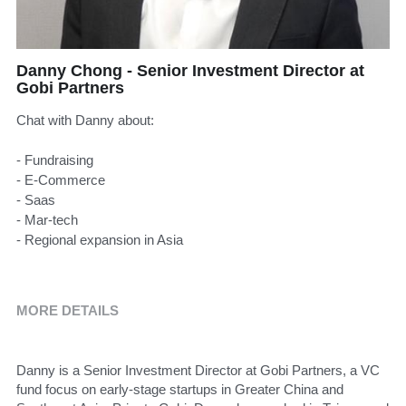
Danny Chong - Senior Investment Director at
Gobi Partners
Chat with Danny about:
- Fundraising
- E-Commerce
- Saas
- Mar-tech
- Regional expansion in Asia
MORE DETAILS
Danny is a Senior Investment Director at Gobi Partners, a VC 
fund focus on early-stage startups in Greater China and 