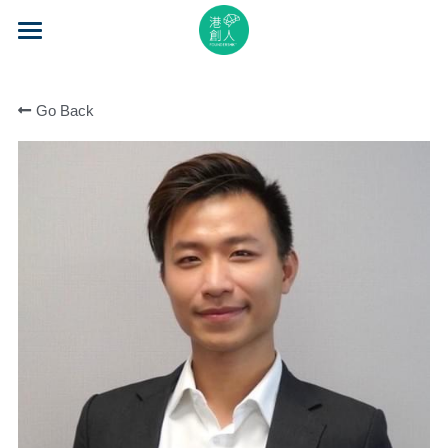
×
STORE CATEGORIES
Home
All Categories
Go Back
About Us
Event Series
Mentorship
Accelerator
Learning
Video Series
Blog
Search