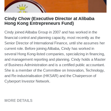
Cindy Chow (Executive Director at Alibaba
Hong Kong Entrepreneurs Fund)
Cindy joined Alibaba Group in 2007 and has worked in the
financial control and planning capacity, most recently as the
Senior Director of International Finance, until she assumes her
current role. Before joining Alibaba, Cindy has worked in
several Hong Kong-listed companies, specializing in financing,
and management reporting and planning. Cindy holds a Master
of Business Administration and is a certified public accountant.
She is a member of the Committee on Innovation, Technology,
and Re-industrialisation (HKSAR) and the Chairperson of
Cyberport Investor Network.
MORE DETAILS