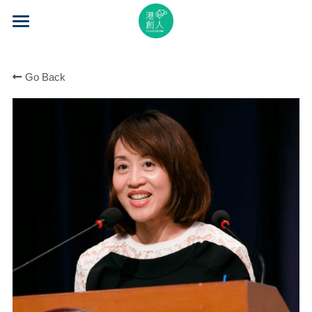
×
STORE CATEGORIES
Home
All Categories
Go Back
About Us
Event Series
Mentorship
Accelerator
Learning
Video Series
Blog
Search