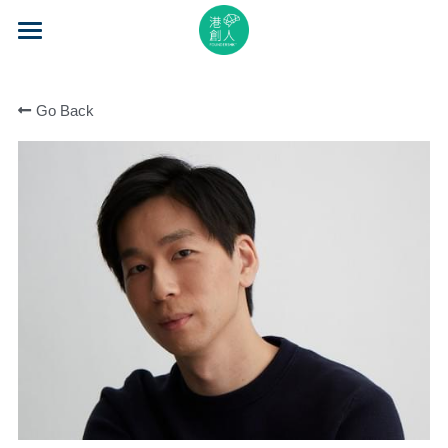
×
STORE CATEGORIES
Home
All Categories
Go Back
About Us
Event Series
Mentorship
Accelerator
Learning
Video Series
Blog
Search