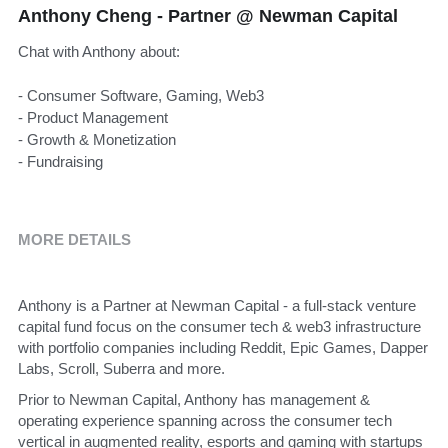
Anthony Cheng - Partner @ Newman Capital
Chat with Anthony about:
- Consumer Software, Gaming, Web3
- Product Management
- Growth & Monetization
- Fundraising
MORE DETAILS
Anthony is a Partner at Newman Capital - a full-stack venture 
capital fund focus on the consumer tech & web3 infrastructure 
with portfolio companies including Reddit, Epic Games, Dapper 
Labs, Scroll, Suberra and more.
Prior to Newman Capital, Anthony has management & 
operating experience spanning across the consumer tech 
vertical in augmented reality, esports and gaming with startups 